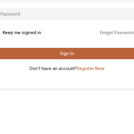
Keep me signed in
Forgot Passwor
Sign In
Don't have an account?
Register Now