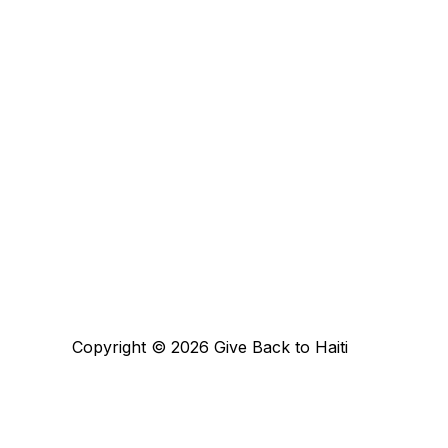
Copyright © 2026 Give Back to Haiti