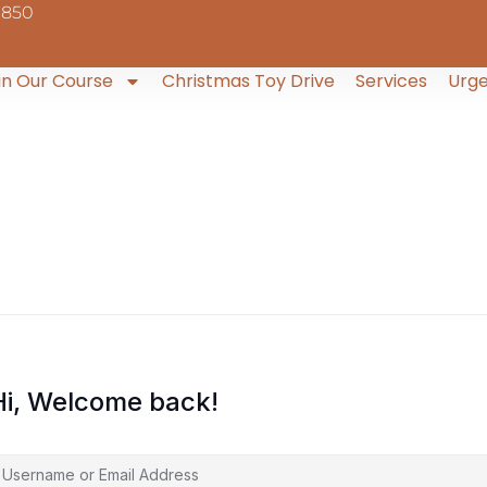
9850
in Our Course
Christmas Toy Drive
Services
Urge
Hi, Welcome back!