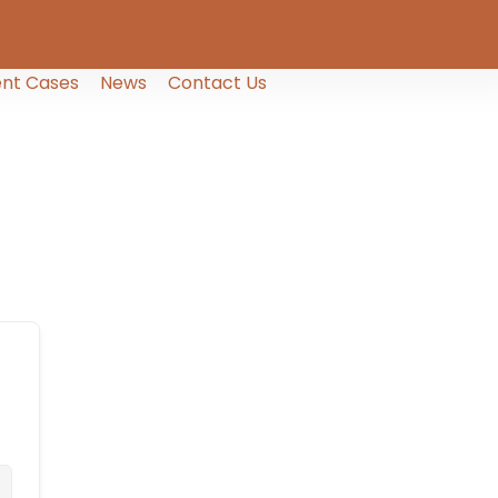
nt Cases
News
Contact Us