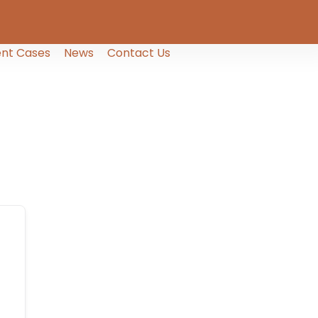
nt Cases
News
Contact Us