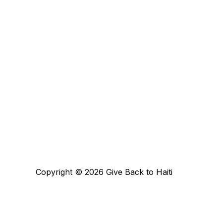
Copyright © 2026 Give Back to Haiti