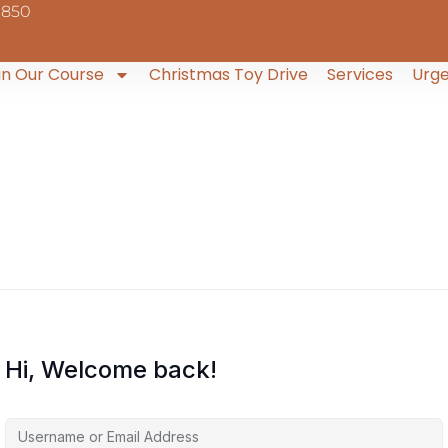
9850
in Our Course
Christmas Toy Drive
Services
Urge
Hi, Welcome back!