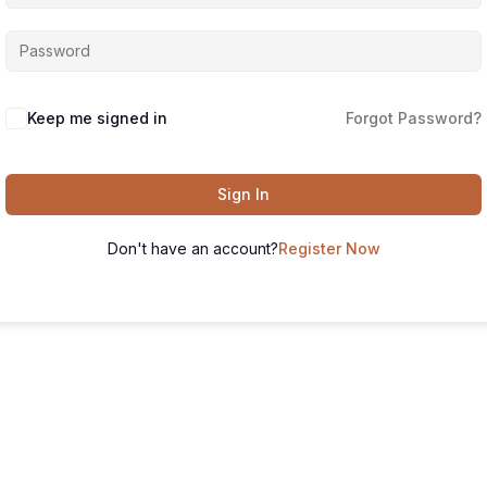
Keep me signed in
Forgot Password?
Sign In
Don't have an account?
Register Now