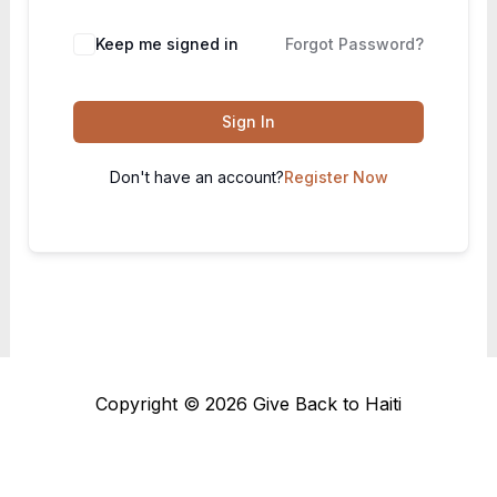
Keep me signed in
Forgot Password?
Sign In
Don't have an account?
Register Now
Copyright © 2026 Give Back to Haiti