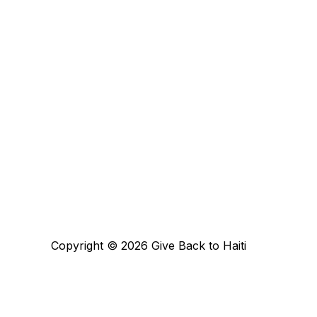
Copyright © 2026 Give Back to Haiti