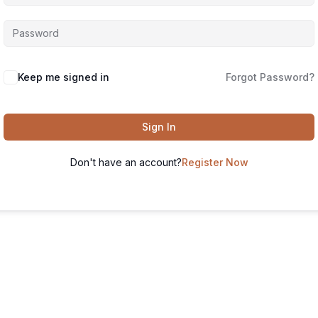
Keep me signed in
Forgot Password?
Sign In
Don't have an account?
Register Now