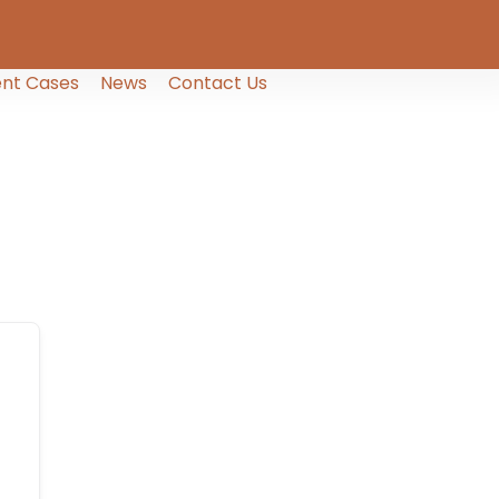
nt Cases
News
Contact Us