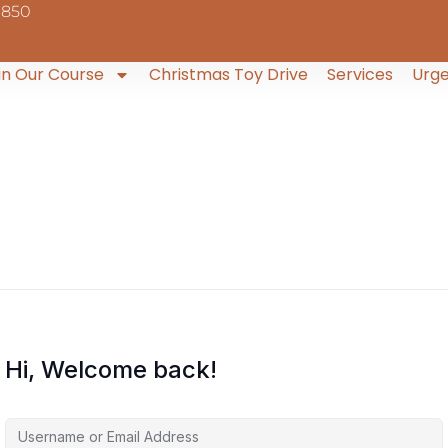
9850
in Our Course
Christmas Toy Drive
Services
Urge
Hi, Welcome back!