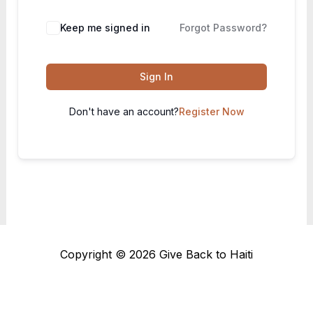
Keep me signed in
Forgot Password?
Sign In
Don't have an account?
Register Now
Copyright © 2026 Give Back to Haiti