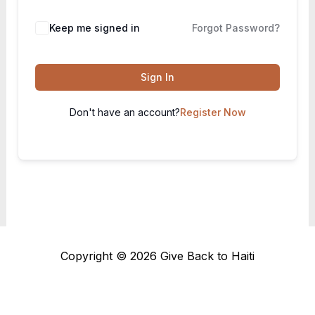
Keep me signed in
Forgot Password?
Sign In
Don't have an account?
Register Now
Copyright © 2026 Give Back to Haiti