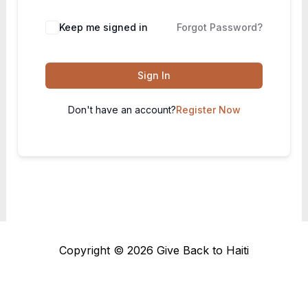
Keep me signed in
Forgot Password?
Sign In
Don't have an account?
Register Now
Copyright © 2026 Give Back to Haiti