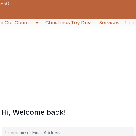
9850
in Our Course
Christmas Toy Drive
Services
Urge
Hi, Welcome back!