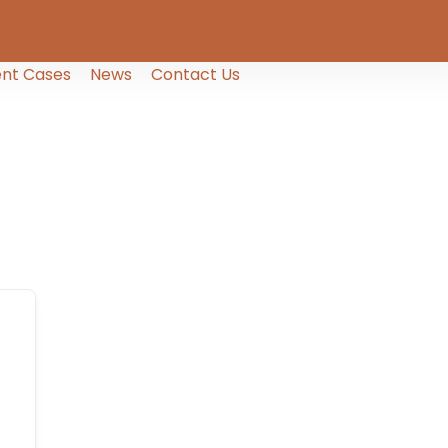
nt Cases
News
Contact Us