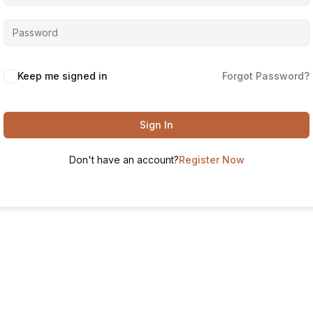
Keep me signed in
Forgot Password?
Sign In
Don't have an account?
Register Now