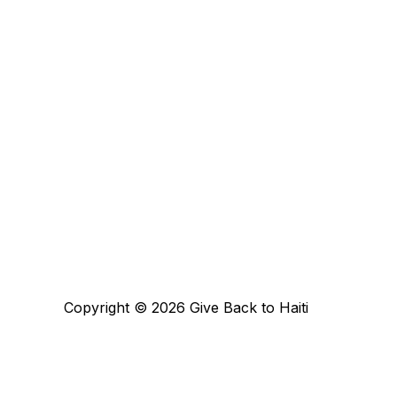
Copyright © 2026 Give Back to Haiti