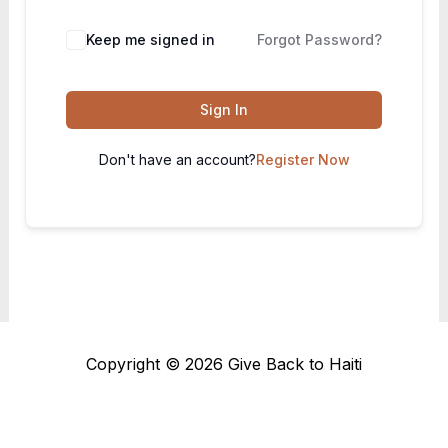
Keep me signed in
Forgot Password?
Sign In
Don't have an account?
Register Now
Copyright © 2026 Give Back to Haiti