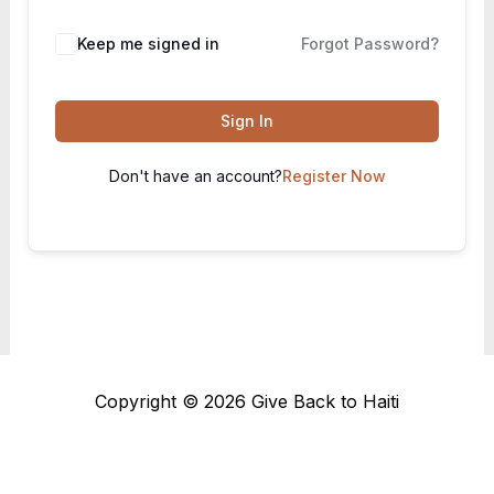
Keep me signed in
Forgot Password?
Sign In
Don't have an account?
Register Now
Copyright © 2026 Give Back to Haiti