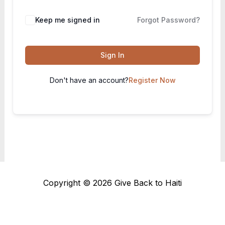
Keep me signed in
Forgot Password?
Sign In
Don't have an account?
Register Now
Copyright © 2026 Give Back to Haiti