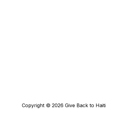
Copyright © 2026 Give Back to Haiti