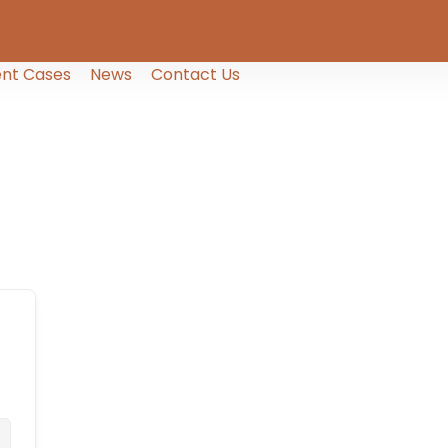
nt Cases
News
Contact Us