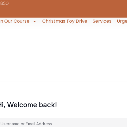
9850
in Our Course
Christmas Toy Drive
Services
Urge
Hi, Welcome back!