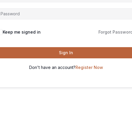
Keep me signed in
Forgot Passwor
Sign In
Don't have an account?
Register Now