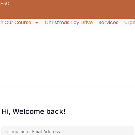
9850
in Our Course
Christmas Toy Drive
Services
Urge
Hi, Welcome back!