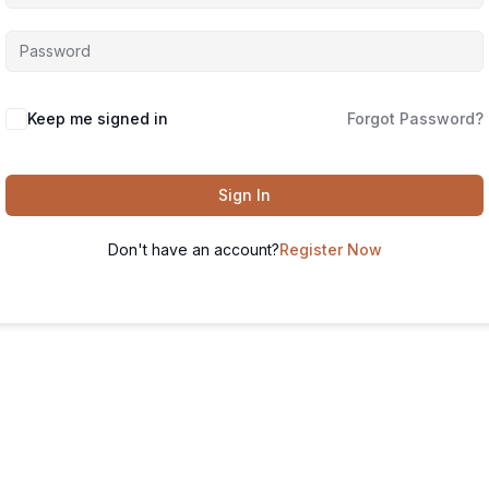
Keep me signed in
Forgot Password?
Sign In
Don't have an account?
Register Now