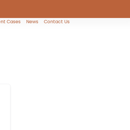
nt Cases
News
Contact Us