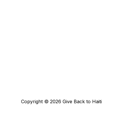
Copyright © 2026 Give Back to Haiti