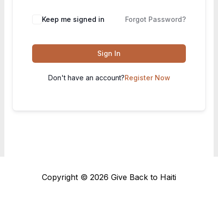
Keep me signed in
Forgot Password?
Sign In
Don't have an account?
Register Now
Copyright © 2026 Give Back to Haiti