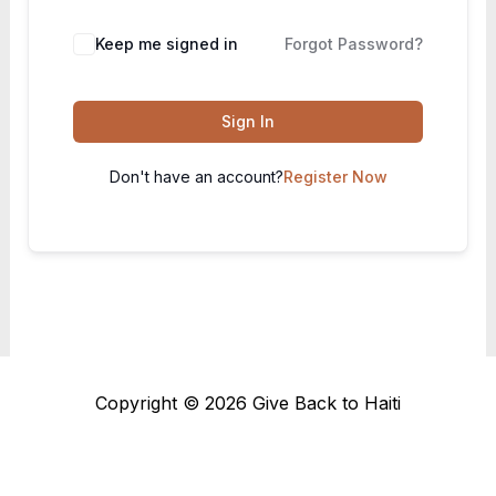
Keep me signed in
Forgot Password?
Sign In
Don't have an account?
Register Now
Copyright © 2026 Give Back to Haiti