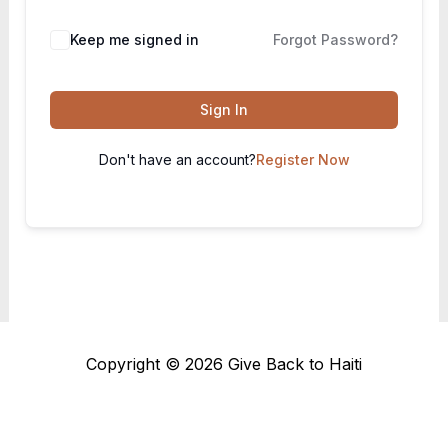
Keep me signed in
Forgot Password?
Sign In
Don't have an account?
Register Now
Copyright © 2026 Give Back to Haiti