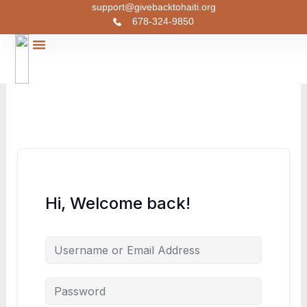
Skip
support@givebacktohaiti.org
678-324-9850
to
content
Join Our Course
Christmas Toy Drive
Urgent Cases
Contact Us
Hi, Welcome back!