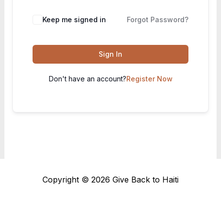
Keep me signed in
Forgot Password?
Sign In
Don't have an account?
Register Now
Copyright © 2026 Give Back to Haiti