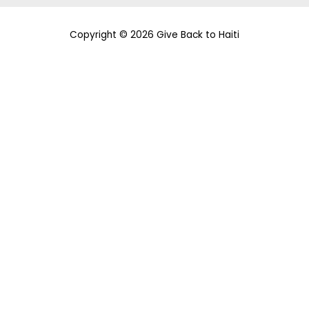
Copyright © 2026 Give Back to Haiti