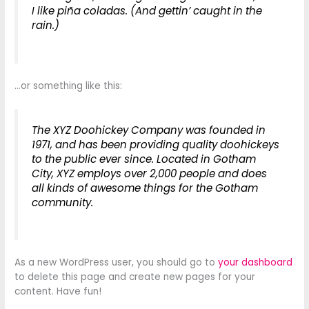
I like piña coladas. (And gettin’ caught in the
rain.)
…or something like this:
The XYZ Doohickey Company was founded in
1971, and has been providing quality doohickeys
to the public ever since. Located in Gotham
City, XYZ employs over 2,000 people and does
all kinds of awesome things for the Gotham
community.
As a new WordPress user, you should go to
your dashboard
to delete this page and create new pages for your
content. Have fun!