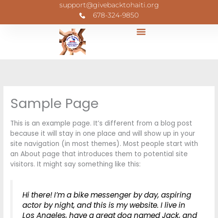
Skip
support@givebacktohaiti.org
to
678-324-9850
content
Sample Page
This is an example page. It’s different from a blog post
because it will stay in one place and will show up in your
site navigation (in most themes). Most people start with
an About page that introduces them to potential site
visitors. It might say something like this:
Hi there! I’m a bike messenger by day, aspiring
actor by night, and this is my website. I live in
Los Angeles, have a great dog named Jack, and