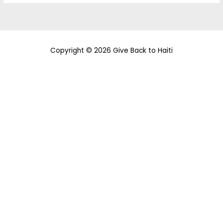
Copyright © 2026 Give Back to Haiti