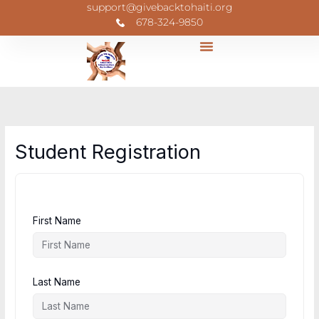
Skip
support@givebacktohaiti.org
to
678-324-9850
content
Student Registration
First Name
Last Name