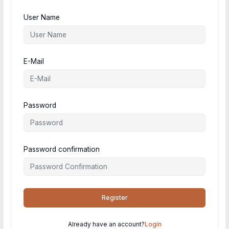
User Name
E-Mail
Password
Password confirmation
Register
Already have an account?
Login