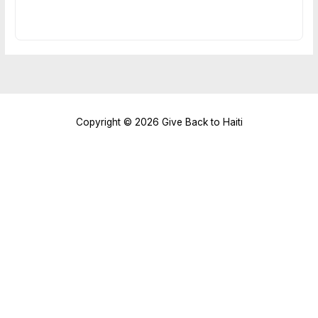
Copyright © 2026 Give Back to Haiti